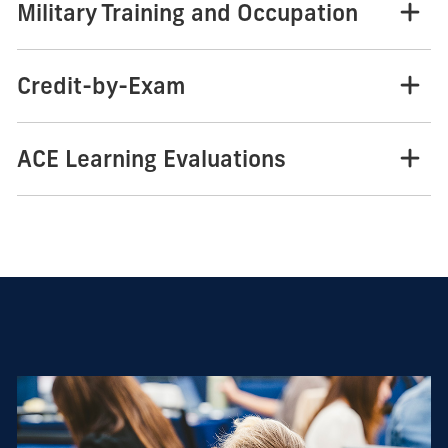
Military Training and Occupation
Credit-by-Exam
ACE Learning Evaluations