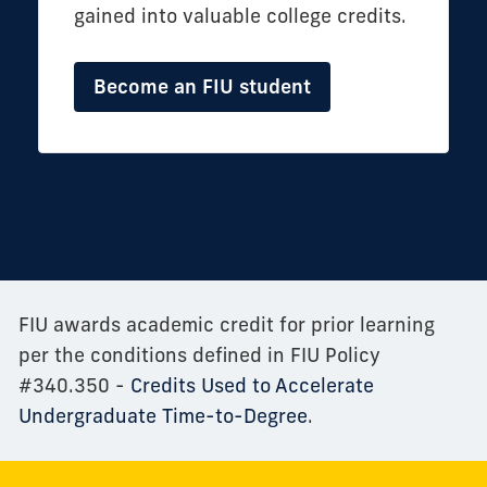
gained into valuable college credits.
Become an FIU student
FIU awards academic credit for prior learning
per the conditions defined in FIU Policy
#340.350 -
Credits Used to Accelerate
Undergraduate Time-to-Degree
.