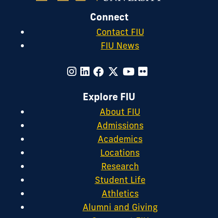
Connect
Contact FIU
FIU News
Explore FIU
About FIU
Admissions
Academics
Locations
Research
Student Life
Athletics
Alumni and Giving