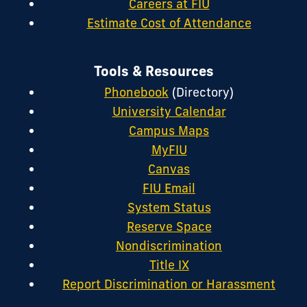
Careers at FIU
Estimate Cost of Attendance
Tools & Resources
Phonebook
(Directory)
University Calendar
Campus Maps
MyFIU
Canvas
FIU Email
System Status
Reserve Space
Nondiscrimination
Title IX
Report Discrimination or Harassment