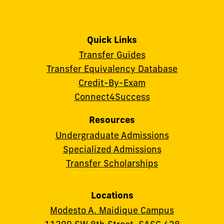
Quick Links
Transfer Guides
Transfer Equivalency Database
Credit-By-Exam
Connect4Success
Resources
Undergraduate Admissions
Specialized Admissions
Transfer Scholarships
Locations
Modesto A. Maidique Campus