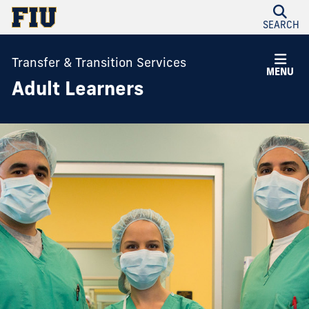
SEARCH
Transfer & Transition Services
MENU
Adult Learners