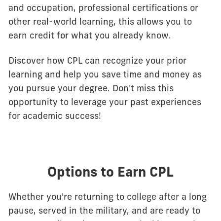
and occupation, professional certifications or
other real-world learning, this allows you to
earn credit for what you already know.
Discover how CPL can recognize your prior
learning and help you save time and money as
you pursue your degree. Don't miss this
opportunity to leverage your past experiences
for academic success!
Options to Earn CPL
Whether you're returning to college after a long
pause, served in the military, and are ready to