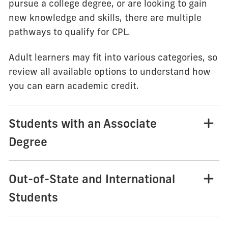
pursue a college degree, or are looking to gain
new knowledge and skills, there are multiple
pathways to qualify for CPL.
Adult learners may fit into various categories, so
review all available options to understand how
you can earn academic credit.
Students with an Associate
Degree
Out-of-State and International
Students