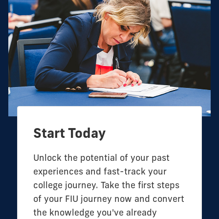
Start Today
Unlock the potential of your past
experiences and fast-track your
college journey. Take the first steps
of your FIU journey now and convert
the knowledge you've already