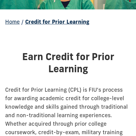
Home
/
Credit for Prior Learning
Earn Credit for Prior
Learning
Credit for Prior Learning (CPL) is FIU’s process
for awarding academic credit for college-level
knowledge and skills gained through traditional
and non-traditional learning experiences.
Whether acquired through prior college
coursework, credit-by-exam, military training