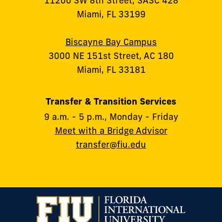
11200 SW 8th Street, SASC 428
Miami, FL 33199
Biscayne Bay Campus
3000 NE 151st Street, AC 180
Miami, FL 33181
Transfer & Transition Services
9 a.m. - 5 p.m., Monday - Friday
Meet with a Bridge Advisor
transfer@fiu.edu