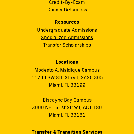
Credit-By-Exam
Connect4Success
Resources
Undergraduate Admissions
Specialized Admissions
Transfer Scholarships
Locations
Modesto A. Maidique Campus
11200 SW 8th Street, SASC 305
Miami, FL 33199
Biscayne Bay Campus
3000 NE 151st Street, AC1 180
Miami, FL 33181
Transfer & Transition Services