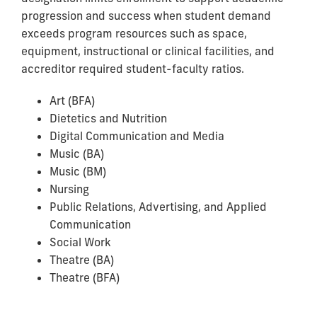
progression and success when student demand
exceeds program resources such as space,
equipment, instructional or clinical facilities, and
accreditor required student-faculty ratios.
Art (BFA)
Dietetics and Nutrition
Digital Communication and Media
Music (BA)
Music (BM)
Nursing
Public Relations, Advertising, and Applied
Communication
Social Work
Theatre (BA)
Theatre (BFA)