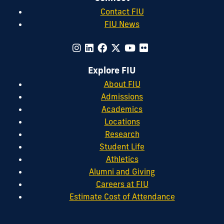
Contact FIU
FIU News
Explore FIU
About FIU
Admissions
Academics
Locations
Research
Student Life
Athletics
Alumni and Giving
Careers at FIU
Estimate Cost of Attendance