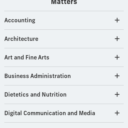
Matters
Accounting
Architecture
Art and Fine Arts
Business Administration
Dietetics and Nutrition
Digital Communication and Media