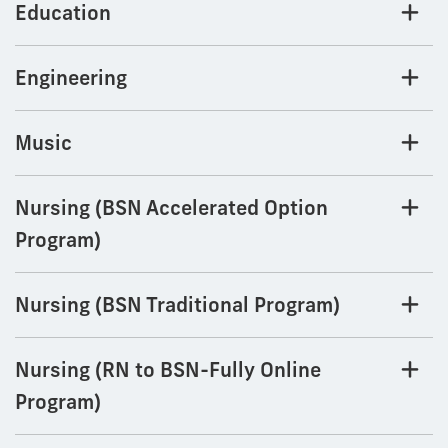
Education
Engineering
Music
Nursing (BSN Accelerated Option
Program)
Nursing (BSN Traditional Program)
Nursing (RN to BSN-Fully Online
Program)