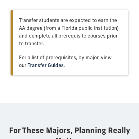
Transfer students are expected to earn the
AA degree (from a Florida public institution)
and complete all prerequisite courses prior
to transfer.
For a list of prerequisites, by major, view
our
Transfer Guides
.
For These Majors, Planning Really