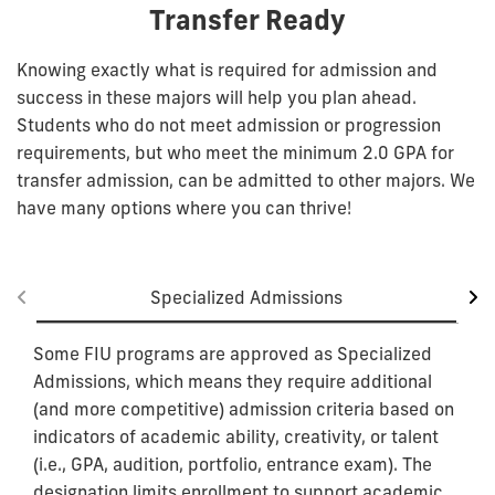
Transfer Ready
Knowing exactly what is required for admission and
success in these majors will help you plan ahead.
Students who do not meet admission or progression
requirements, but who meet the minimum 2.0 GPA for
transfer admission, can be admitted to other majors. We
have many options where you can thrive!
Specialized Admissions
Some FIU programs are approved as Specialized
Admissions, which means they require additional
(and more competitive) admission criteria based on
indicators of academic ability, creativity, or talent
(i.e., GPA, audition, portfolio, entrance exam). The
designation limits enrollment to support academic