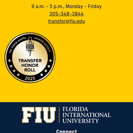
9 a.m. - 5 p.m., Monday - Friday
305-348-3844
transfer@fiu.edu
Connect