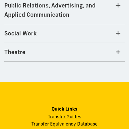
Public Relations, Advertising, and
Applied Communication
Social Work
Theatre
Quick Links
Transfer Guides
Transfer Equivalency Database