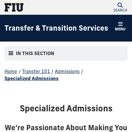
SEARCH
Transfer & Transition Services
MENU
IN THIS SECTION
Home
/
Transfer 101
/
Admissions
/
Specialized Admissions
Specialized Admissions
We’re Passionate About Making You