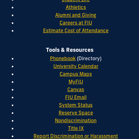
Athletics
Alumni and Giving
Careers at FIU
Estimate Cost of Attendance
Tools & Resources
Phonebook
(Directory)
University Calendar
Campus Maps
MyFIU
Canvas
FIU Email
System Status
Reserve Space
Nondiscrimination
Title IX
Report Discrimination or Harassment