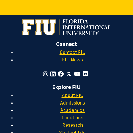
Connect
Contact FIU
FIU News
Explore FIU
About FIU
Admissions
Academics
Locations
Research
Student Life