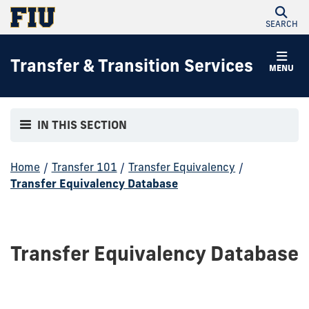
SEARCH
Transfer & Transition Services
MENU
IN THIS SECTION
Home
/
Transfer 101
/
Transfer Equivalency
/
Transfer Equivalency Database
Transfer Equivalency Database