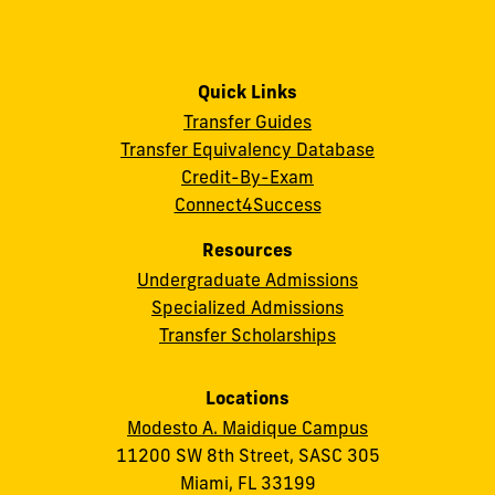
Quick Links
Transfer Guides
Transfer Equivalency Database
Credit-By-Exam
Connect4Success
Resources
Undergraduate Admissions
Specialized Admissions
Transfer Scholarships
Locations
Modesto A. Maidique Campus
11200 SW 8th Street, SASC 305
Miami, FL 33199