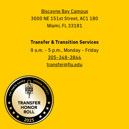
Biscayne Bay Campus
3000 NE 151st Street, AC1 180
Miami, FL 33181
Transfer & Transition Services
9 a.m. - 5 p.m., Monday - Friday
305-348-3844
transfer@fiu.edu