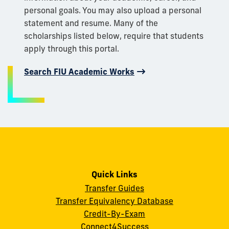
personal goals. You may also upload a personal
statement and resume. Many of the
scholarships listed below, require that students
apply through this portal.
Search FIU Academic Works
Quick Links
Transfer Guides
Transfer Equivalency Database
Credit-By-Exam
Connect4Success