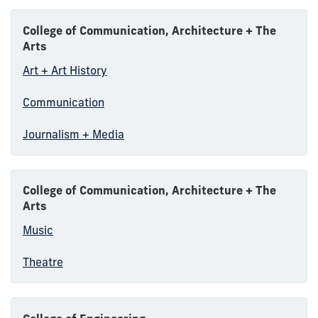
College of Communication, Architecture + The
Arts
Art + Art History
Communication
Journalism + Media
College of Communication, Architecture + The
Arts
Music
Theatre