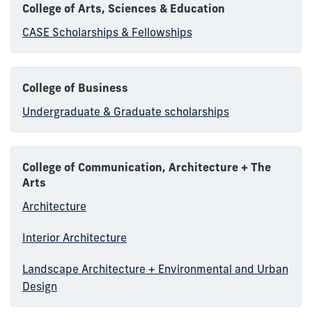
College of Arts, Sciences & Education
CASE Scholarships & Fellowships
College of Business
Undergraduate & Graduate scholarships
College of Communication, Architecture + The
Arts
Architecture
Interior Architecture
Landscape Architecture + Environmental and Urban
Design