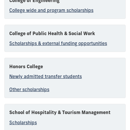
College of Engineering
College wide and program scholarships
College of Public Health & Social Work
Scholarships & external funding opportunities
Honors College
Newly admitted transfer students
Other scholarships
School of Hospitality & Tourism Management
Scholarships