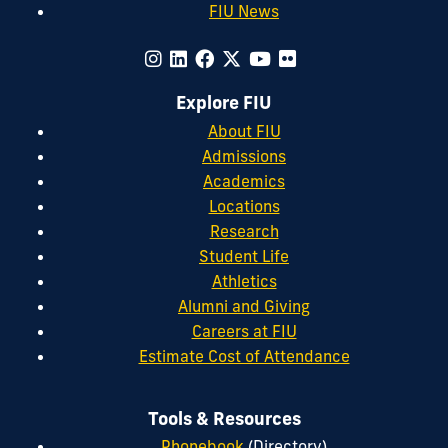
FIU News
Explore FIU
About FIU
Admissions
Academics
Locations
Research
Student Life
Athletics
Alumni and Giving
Careers at FIU
Estimate Cost of Attendance
Tools & Resources
Phonebook
(Directory)