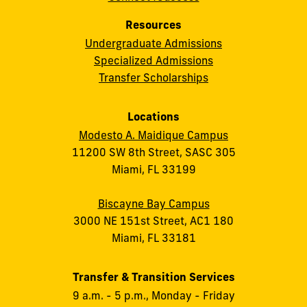
Resources
Undergraduate Admissions
Specialized Admissions
Transfer Scholarships
Locations
Modesto A. Maidique Campus
11200 SW 8th Street, SASC 305
Miami, FL 33199
Biscayne Bay Campus
3000 NE 151st Street, AC1 180
Miami, FL 33181
Transfer & Transition Services
9 a.m. - 5 p.m., Monday - Friday