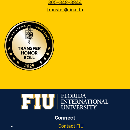
305-348-3844
transfer@fiu.edu
Connect
Contact FIU