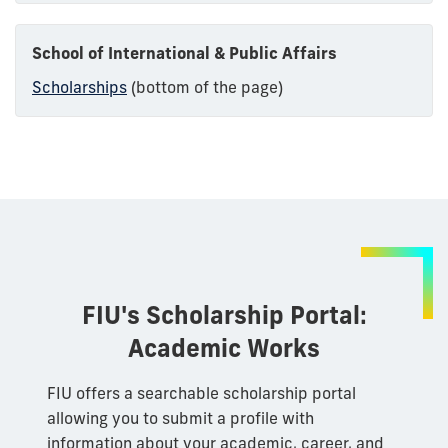
School of International & Public Affairs
Scholarships
(bottom of the page)
FIU's Scholarship Portal:
Academic Works
FIU offers a searchable scholarship portal
allowing you to submit a profile with
information about your academic, career, and