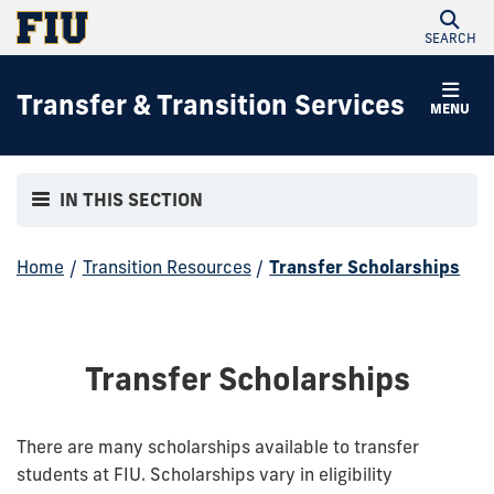
SEARCH
Transfer & Transition Services
MENU
IN THIS SECTION
Home
/
Transition Resources
/
Transfer Scholarships
Transfer Scholarships
There are many scholarships available to transfer
students at FIU. Scholarships vary in eligibility