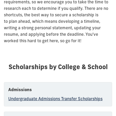
requirements, so we encourage you to take the time to
research each to determine if you qualify. There are no
shortcuts, the best way to secure a scholarship is
to plan ahead, which means developing a timeline,
writing a strong personal statement, updating your
resume, and applying before the deadline. You’ve
worked this hard to get here, so go for it!
Scholarships by College & School
Admissions
Undergraduate Admissions Transfer Scholarships