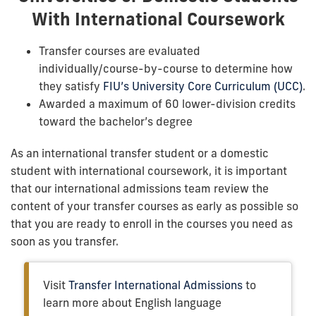
With International Coursework
Transfer courses are evaluated
individually/course-by-course to determine how
they satisfy
FIU’s University Core Curriculum (UCC)
.
Awarded a maximum of 60 lower-division credits
toward the bachelor’s degree
As an international transfer student or a domestic
student with international coursework, it is important
that our international admissions team review the
content of your transfer courses as early as possible so
that you are ready to enroll in the courses you need as
soon as you transfer.
Visit
Transfer International Admissions
to
learn more about English language