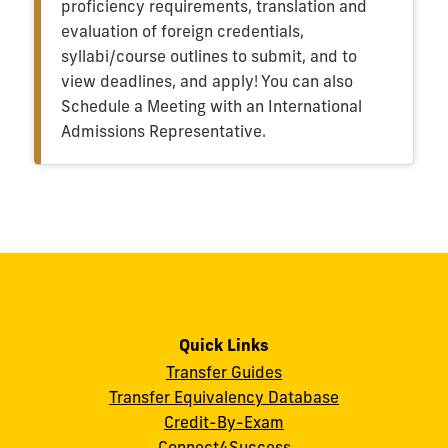
proficiency requirements, translation and
evaluation of foreign credentials,
syllabi/course outlines to submit, and to
view deadlines, and apply! You can also
Schedule a Meeting with an International
Admissions Representative.
Quick Links
Transfer Guides
Transfer Equivalency Database
Credit-By-Exam
Connect4Success