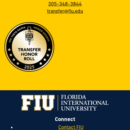
305-348-3844
transfer@fiu.edu
Connect
Contact FIU