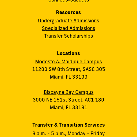
Resources
Undergraduate Admissions
Specialized Admissions
Transfer Scholarships
Locations
Modesto A. Maidique Campus
11200 SW 8th Street, SASC 305
Miami, FL 33199
Biscayne Bay Campus
3000 NE 151st Street, AC1 180
Miami, FL 33181
Transfer & Transition Services
9 a.m. - 5 p.m., Monday - Friday