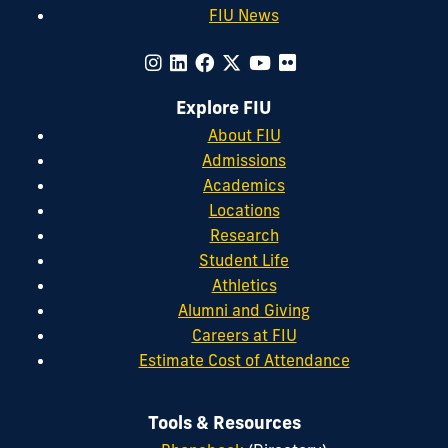
FIU News
Explore FIU
About FIU
Admissions
Academics
Locations
Research
Student Life
Athletics
Alumni and Giving
Careers at FIU
Estimate Cost of Attendance
Tools & Resources