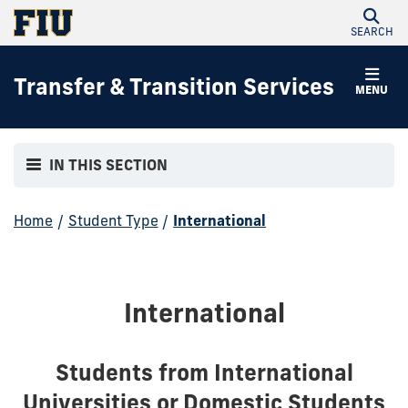
SEARCH
Transfer & Transition Services
MENU
IN THIS SECTION
Home
/
Student Type
/
International
International
Students from International
Universities or Domestic Students