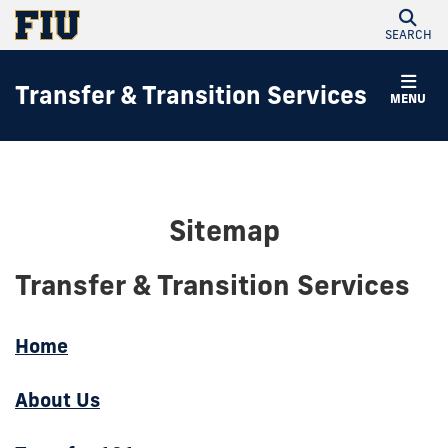
SEARCH
Transfer & Transition Services
MENU
Sitemap
Transfer & Transition Services
Home
About Us