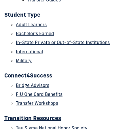
Student Type
Adult Learners
Bachelor’s Earned
In-State Private or Out-of-State Institutions
International
Military
Connect4Success
Bridge Advisors
FIU One Card Benefits
Transfer Workshops
Transition Resources
Tau Sigma National Honor Society