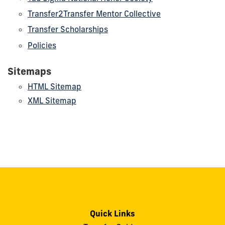
Transfer2Transfer Mentor Collective
Transfer Scholarships
Policies
Sitemaps
HTML Sitemap
XML Sitemap
Quick Links