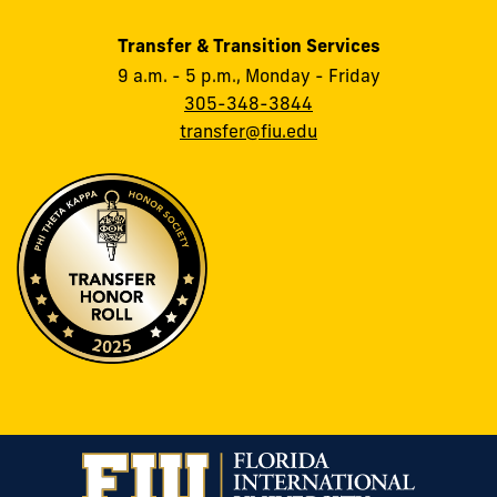
Transfer & Transition Services
9 a.m. - 5 p.m., Monday - Friday
305-348-3844
transfer@fiu.edu