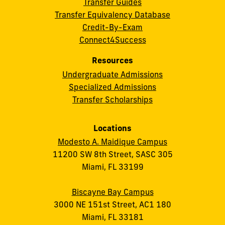
Transfer Guides
Transfer Equivalency Database
Credit-By-Exam
Connect4Success
Resources
Undergraduate Admissions
Specialized Admissions
Transfer Scholarships
Locations
Modesto A. Maidique Campus
11200 SW 8th Street, SASC 305
Miami, FL 33199
Biscayne Bay Campus
3000 NE 151st Street, AC1 180
Miami, FL 33181