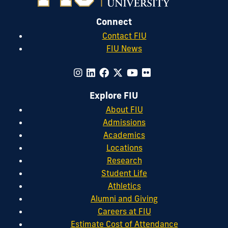
Connect
Contact FIU
FIU News
Explore FIU
About FIU
Admissions
Academics
Locations
Research
Student Life
Athletics
Alumni and Giving
Careers at FIU
Estimate Cost of Attendance