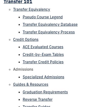
Transfer 101
Transfer Equivalency
Pseudo Course Legend
Transfer Equivalency Database
Transfer Equivalency Process
Credit Options
ACE Evaluated Courses
Credit-by-Exam Tables
Transfer Credit Policies
Admissions
Specialized Admissions
Guides & Resources
Graduation Requirements
Reverse Transfer
Transfer Guides