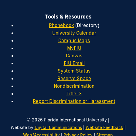
Tools & Resources
Phonebook
(Directory)
University Calendar
Campus Maps
MyFIU
Canvas
FIU Email
System Status
Reserve Space
Nondiscrimination
Title IX
Report Discrimination or Harassment
|
© 2026 Florida International University
|
|
Website by
Digital Communications
Website Feedback
|
|
Web/Accessibility
Privacy Policy
Sitemap