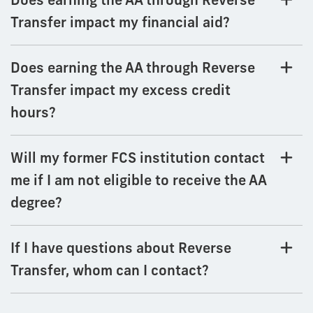
Transfer impact my financial aid?
Does earning the AA through Reverse
Transfer impact my excess credit
hours?
Will my former FCS institution contact
me if I am not eligible to receive the AA
degree?
If I have questions about Reverse
Transfer, whom can I contact?