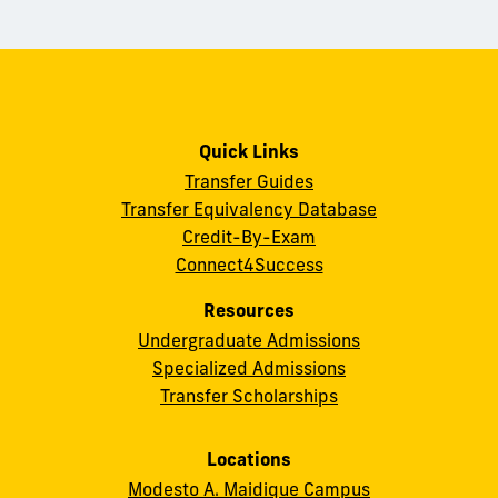
Quick Links
Transfer Guides
Transfer Equivalency Database
Credit-By-Exam
Connect4Success
Resources
Undergraduate Admissions
Specialized Admissions
Transfer Scholarships
Locations
Modesto A. Maidique Campus