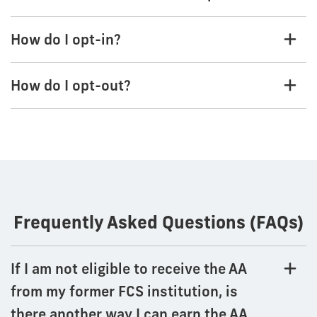
How do I opt-in?
How do I opt-out?
Frequently Asked Questions (FAQs)
If I am not eligible to receive the AA
from my former FCS institution, is
there another way I can earn the AA