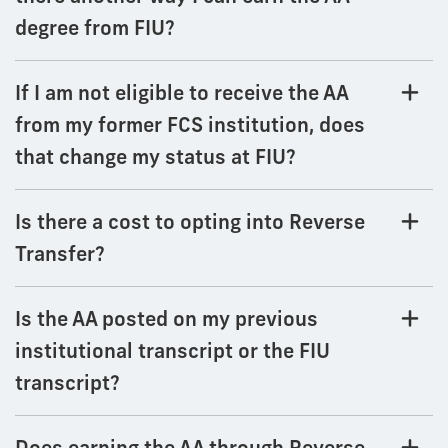
degree from FIU?
If I am not eligible to receive the AA
from my former FCS institution, does
that change my status at FIU?
Is there a cost to opting into Reverse
Transfer?
Is the AA posted on my previous
institutional transcript or the FIU
transcript?
Does earning the AA through Reverse