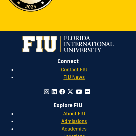
Connect
Contact FIU
FIU News
Explore FIU
About FIU
Admissions
Academics