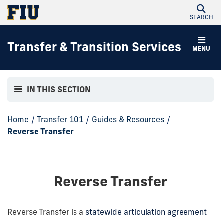
SEARCH
Transfer & Transition Services
MENU
IN THIS SECTION
Home
/
Transfer 101
/
Guides & Resources
/
Reverse Transfer
Reverse Transfer
Reverse Transfer is a
statewide articulation agreement