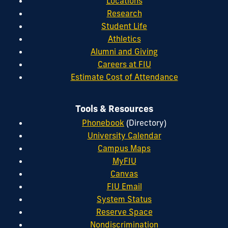
Locations
Research
Student Life
Athletics
Alumni and Giving
Careers at FIU
Estimate Cost of Attendance
Tools & Resources
Phonebook
(Directory)
University Calendar
Campus Maps
MyFIU
Canvas
FIU Email
System Status
Reserve Space
Nondiscrimination