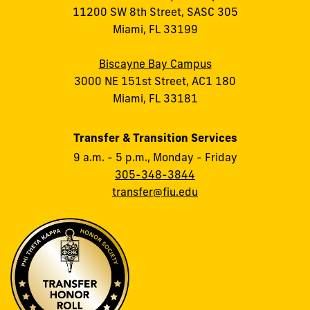
11200 SW 8th Street, SASC 305
Miami, FL 33199
Biscayne Bay Campus
3000 NE 151st Street, AC1 180
Miami, FL 33181
Transfer & Transition Services
9 a.m. - 5 p.m., Monday - Friday
305-348-3844
transfer@fiu.edu