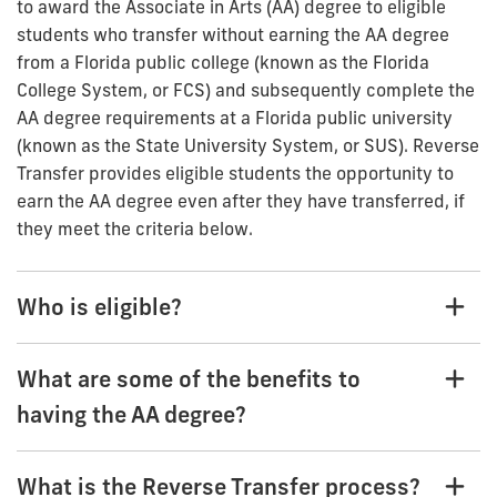
to award the Associate in Arts (AA) degree to eligible
students who transfer without earning the AA degree
from a Florida public college (known as the Florida
College System, or FCS) and subsequently complete the
AA degree requirements at a Florida public university
(known as the State University System, or SUS). Reverse
Transfer provides eligible students the opportunity to
earn the AA degree even after they have transferred, if
they meet the criteria below.
Who is eligible?
What are some of the benefits to
having the AA degree?
What is the Reverse Transfer process?