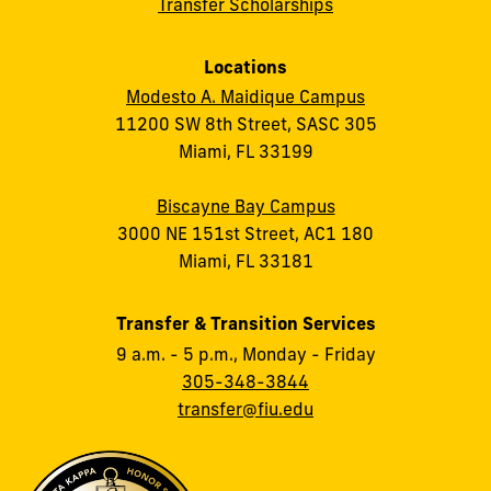
Transfer Scholarships
Locations
Modesto A. Maidique Campus
11200 SW 8th Street, SASC 305
Miami, FL 33199
Biscayne Bay Campus
3000 NE 151st Street, AC1 180
Miami, FL 33181
Transfer & Transition Services
9 a.m. - 5 p.m., Monday - Friday
305-348-3844
transfer@fiu.edu