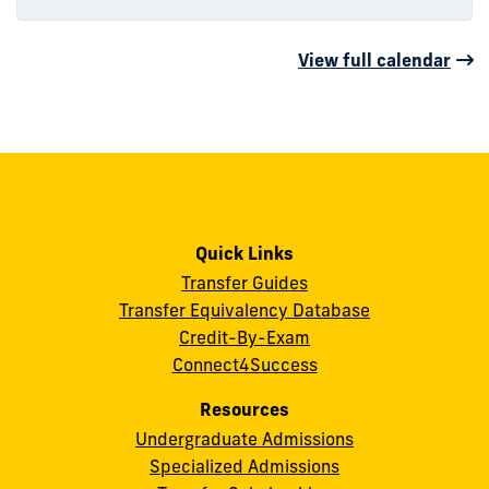
View full calendar
Quick Links
Transfer Guides
Transfer Equivalency Database
Credit-By-Exam
Connect4Success
Resources
Undergraduate Admissions
Specialized Admissions