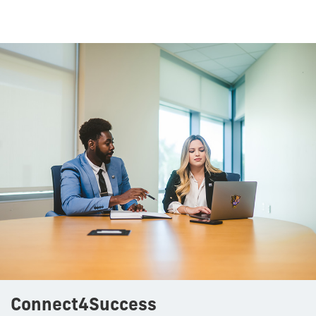
Connect4Success