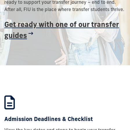
ready to support your transfer journey – end to end.
After all, FIU is the place where transfer students thrive.
Get ready with one of our transfer
guides
Admission Deadlines & Checklist
View the key dates and steps to begin your transfer.