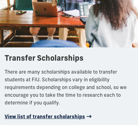
Transfer Scholarships
There are many scholarships available to transfer
students at FIU. Scholarships vary in eligibility
requirements depending on college and school, so we
encourage you to take the time to research each to
determine if you qualify.
View list of transfer scholarships