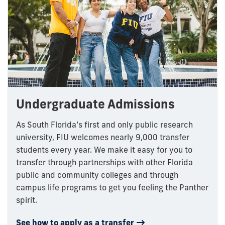
Undergraduate Admissions
As South Florida’s first and only public research
university, FIU welcomes nearly 9,000 transfer
students every year. We make it easy for you to
transfer through partnerships with other Florida
public and community colleges and through
campus life programs to get you feeling the Panther
spirit.
See how to apply as a transfer