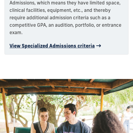
Admissions, which means they have limited space,
clinical facilities, equipment, etc., and thereby
require additional admission criteria such as a
competitive GPA, an audition, portfolio, or entrance
exam.
View Specialized Admissions criteria