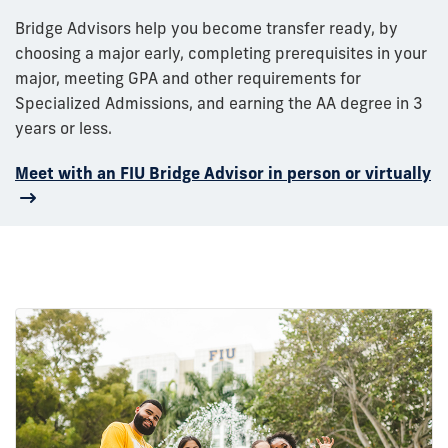
Bridge Advisors help you become transfer ready, by
choosing a major early, completing prerequisites in your
major, meeting GPA and other requirements for
Specialized Admissions, and earning the AA degree in 3
years or less.
Meet with an FIU Bridge Advisor in person or virtually