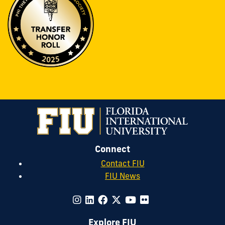
Connect
Contact FIU
FIU News
Explore FIU