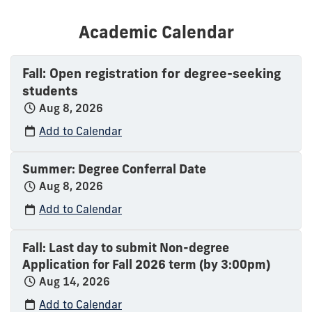
Academic Calendar
Fall: Open registration for degree-seeking
students
Aug 8, 2026
Add to Calendar
Summer: Degree Conferral Date
Aug 8, 2026
Add to Calendar
Fall: Last day to submit Non-degree
Application for Fall 2026 term (by 3:00pm)
Aug 14, 2026
Add to Calendar