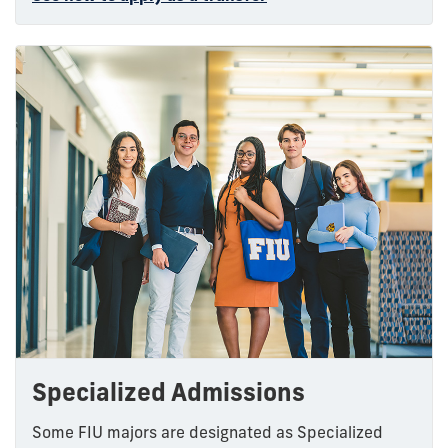
Specialized Admissions
Some FIU majors are designated as Specialized