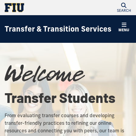
SEARCH
Transfer & Transition Services
MENU
Welcome
Transfer Students
From evaluating transfer courses and developing
transfer-friendly practices to refining our online
resources and connecting you with peers, our team is