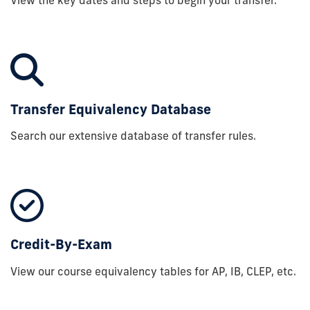
Transfer Equivalency Database
Search our extensive database of transfer rules.
Credit-By-Exam
View our course equivalency tables for AP, IB, CLEP, etc.