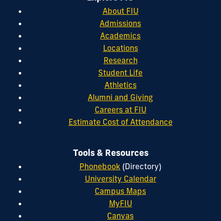
About FIU
Admissions
Academics
Locations
Research
Student Life
Athletics
Alumni and Giving
Careers at FIU
Estimate Cost of Attendance
Tools & Resources
Phonebook
(Directory)
University Calendar
Campus Maps
MyFIU
Canvas