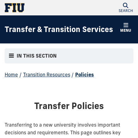
SEARCH
Transfer & Transition Services
MENU
IN THIS SECTION
Home
/
Transition Resources
/
Policies
Transfer Policies
Transferring to a new university involves important
decisions and requirements. This page outlines key