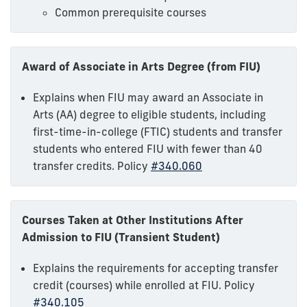
Common prerequisite courses
Award of Associate in Arts Degree (from FIU)
Explains when FIU may award an Associate in
Arts (AA) degree to eligible students, including
first-time-in-college (FTIC) students and transfer
students who entered FIU with fewer than 40
transfer credits. Policy
#340.060
Courses Taken at Other Institutions After
Admission to FIU (Transient Student)
Explains the requirements for accepting transfer
credit (courses) while enrolled at FIU. Policy
#340.105