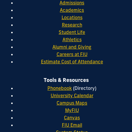
Admissions
Academics
Locations
Research
Student Life
Athletics
Alumni and Giving
Careers at FIU
Estimate Cost of Attendance
Tools & Resources
Phonebook
(Directory)
University Calendar
Campus Maps
MyFIU
Canvas
FIU Email