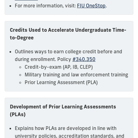
For more information, visit:
FIU OneStop
.
Credits Used to Accelerate Undergraduate Time-
to-Degree
Outlines ways to earn college credit before and
during enrollment. Policy
#340.350
Credit-by-exam (AP, IB, CLEP)
Military training and law enforcement training
Prior Learning Assessment (PLA)
Development of Prior Learning Assessments
(PLAs)
Explains how PLAs are developed in line with
university policies, accreditation standards, and