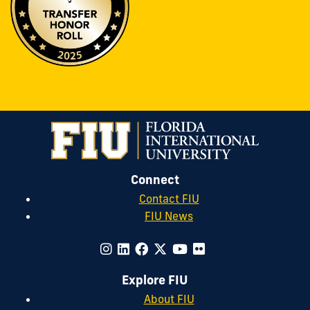
Connect
Contact FIU
FIU News
Explore FIU
About FIU