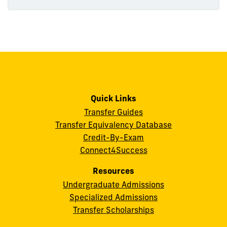
Quick Links
Transfer Guides
Transfer Equivalency Database
Credit-By-Exam
Connect4Success
Resources
Undergraduate Admissions
Specialized Admissions
Transfer Scholarships