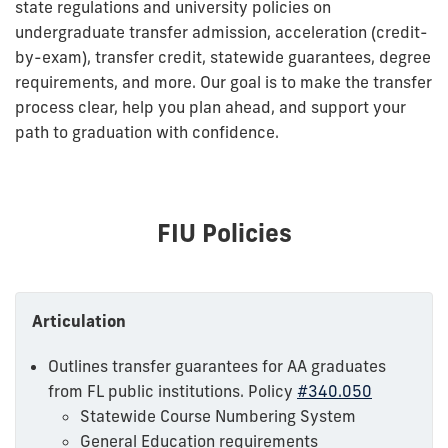
state regulations and university policies on
undergraduate transfer admission, acceleration (credit-
by-exam), transfer credit, statewide guarantees, degree
requirements, and more. Our goal is to make the transfer
process clear, help you plan ahead, and support your
path to graduation with confidence.
FIU Policies
Articulation
Outlines transfer guarantees for AA graduates
from FL public institutions. Policy
#340.050
Statewide Course Numbering System
General Education requirements