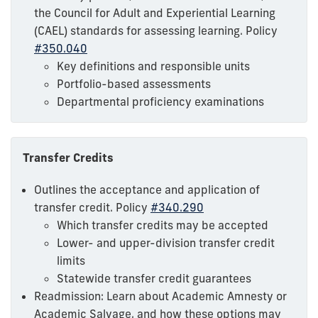
the Council for Adult and Experiential Learning
(CAEL) standards for assessing learning. Policy
#350.040
Key definitions and responsible units
Portfolio-based assessments
Departmental proficiency examinations
Transfer Credits
Outlines the acceptance and application of
transfer credit. Policy
#340.290
Which transfer credits may be accepted
Lower- and upper-division transfer credit
limits
Statewide transfer credit guarantees
Readmission: Learn about Academic Amnesty or
Academic Salvage, and how these options may