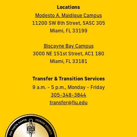
Locations
Modesto A. Maidique Campus
11200 SW 8th Street, SASC 305
Miami, FL 33199
Biscayne Bay Campus
3000 NE 151st Street, AC1 180
Miami, FL 33181
Transfer & Transition Services
9 a.m. - 5 p.m., Monday - Friday
305-348-3844
transfer@fiu.edu