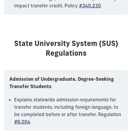
impact transfer credit. Policy
#340.230
State University System (SUS)
Regulations
Admission of Undergraduate, Degree-Seeking
Transfer Students
Explains statewide admission requirements for
transfer students, including foreign language, to
be completed before or after transfer. Regulation
#6.004