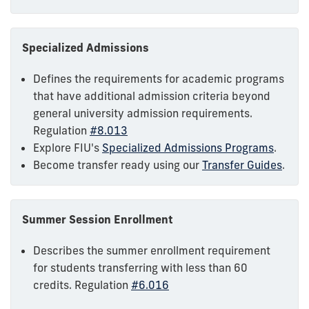
Specialized Admissions
Defines the requirements for academic programs
that have additional admission criteria beyond
general university admission requirements.
Regulation
#8.013
Explore FIU's
Specialized Admissions Programs
.
Become transfer ready using our
Transfer Guides
.
Summer Session Enrollment
Describes the summer enrollment requirement
for students transferring with less than 60
credits. Regulation
#6.016