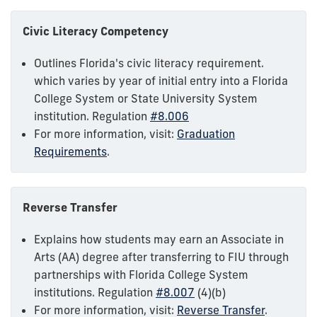
Civic Literacy Competency
Outlines Florida's civic literacy requirement.
which varies by year of initial entry into a Florida
College System or State University System
institution. Regulation
#8.006
For more information, visit:
Graduation
Requirements
.
Reverse Transfer
Explains how students may earn an Associate in
Arts (AA) degree after transferring to FIU through
partnerships with Florida College System
institutions. Regulation
#8.007
(4)(b)
For more information, visit:
Reverse Transfer
.