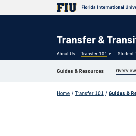
Florida International Univ
Transfer & Transi
About Us
Transfer 101
Student 
Overview
Guides & Resources
Home
/
Transfer 101
/
Guides & R