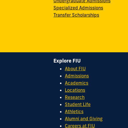
Undergraduate Admissions
Specialized Admissions
Transfer Scholarships
Explore FIU
About FIU
Admissions
Academics
Locations
Research
Student Life
Athletics
Alumni and Giving
Careers at FIU