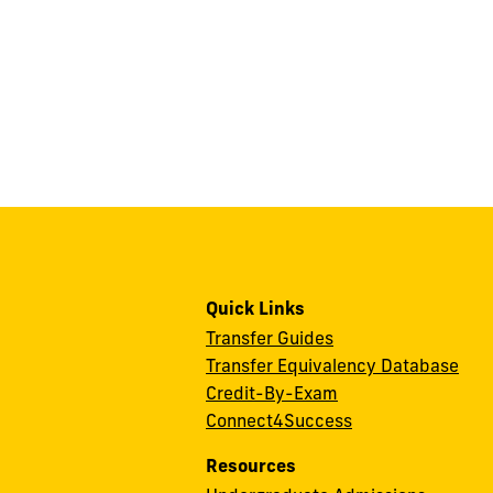
Quick Links
Transfer Guides
Transfer Equivalency Database
Credit-By-Exam
Connect4Success
Resources