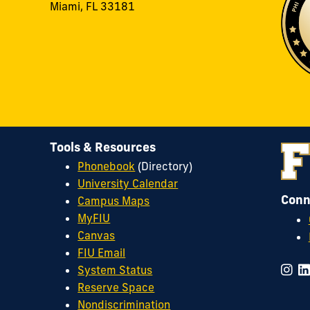
Miami, FL 33181
Tools & Resources
Phonebook
(Directory)
University Calendar
Conn
Campus Maps
MyFIU
Canvas
FIU Email
System Status
Reserve Space
Nondiscrimination