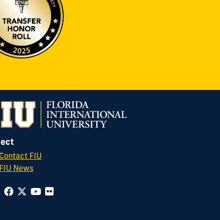
ect
Contact FIU
FIU News