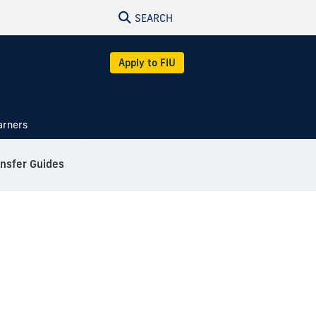
SEARCH
Apply to FIU
arners
ansfer Guides