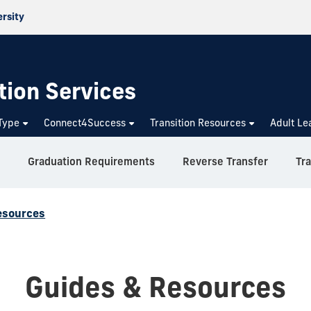
ersity
tion Services
Type
Connect4Success
Transition Resources
Adult Le
Graduation Requirements
Reverse Transfer
Tr
esources
Guides & Resources