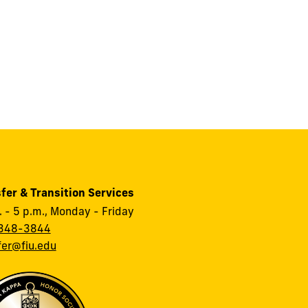
fer & Transition Services
. - 5 p.m., Monday - Friday
348-3844
fer@fiu.edu