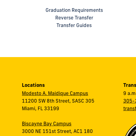
Graduation Requirements
Reverse Transfer
Transfer Guides
Locations
Trans
Modesto A. Maidique Campus
9 a.m
11200 SW 8th Street, SASC 305
305-
Miami, FL 33199
trans
Biscayne Bay Campus
3000 NE 151st Street, AC1 180